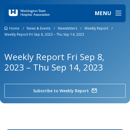
MENU
Home
/
News & Events
/
Newsletters
/
Weekly Report
/
Weekly Report Fri Sep 8, 2023 – Thu Sep 14, 2023
Weekly Report Fri Sep 8,
2023 – Thu Sep 14, 2023
Subscribe to Weekly Report