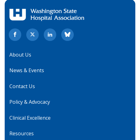
About Us
News & Events
Contact Us
Policy & Advocacy
Clinical Excellence
Resources