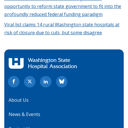
opportunity to reform state government to fit into the
profoundly reduced federal funding paradigm
Viral list claims 14 rural Washington state hospitals at
risk of closure due to cuts, but some disagree
About Us
News & Events