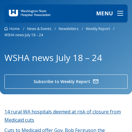
MENU
Home
/
News & Events
/
Newsletters
/
Weekly Report
/
WSHA news July 18 – 24
WSHA news July 18 – 24
Subscribe to Weekly Report
14 rural WA hospitals deemed at risk of closure from
Medicaid cuts
Cuts to Medicaid offer Gov. Bob Ferguson the