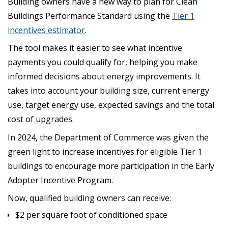
Building owners have a new way to plan for Clean
Buildings Performance Standard using the
Tier 1
incentives estimator
.
The tool makes it easier to see what incentive
payments you could qualify for, helping you make
informed decisions about energy improvements. It
takes into account your building size, current energy
use, target energy use, expected savings and the total
cost of upgrades.
In 2024, the Department of Commerce was given the
green light to increase incentives for eligible Tier 1
buildings to encourage more participation in the Early
Adopter Incentive Program.
Now, qualified building owners can receive:
$2 per square foot of conditioned space