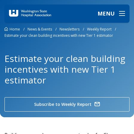
MENU
Home
/
News & Events
/
Newsletters
/
Weekly Report
/
Estimate your clean building incentives with new Tier 1 estimator
Estimate your clean building
incentives with new Tier 1
estimator
Subscribe to Weekly Report