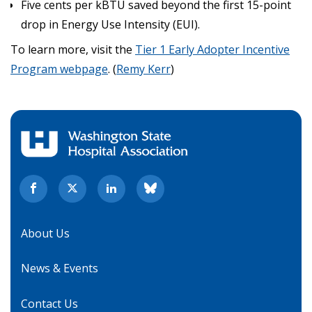
Five cents per kBTU saved beyond the first 15-point
drop in Energy Use Intensity (EUI).
To learn more, visit the
Tier 1 Early Adopter Incentive
Program webpage
. (
Remy Kerr
)
About Us
News & Events
Contact Us