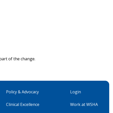
part of the change.
Policy & Advocacy
Login
Clinical Excellence
Work at WSHA