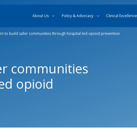
Skip to content
Skip to search
About Us
Policy & Advocacy
Clinical Excellence
rn to build safer communities through hospital-led opioid prevention
fer communities
ed opioid