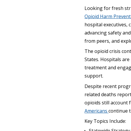
Looking for fresh st
Opioid Harm Preven
hospital executives, 
advancing safety and 
from peers, and explo
The opioid crisis con
States. Hospitals are
treatment and engag
support.
Despite recent progr
related deaths repor
opioids still account
Americans
continue 
Key Topics Include:
Statewide Strategy