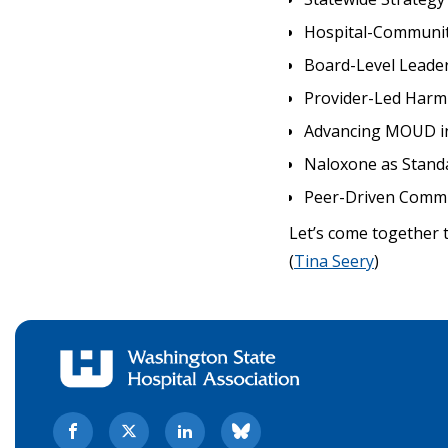
Hospital-Communit
Board-Level Leader
Provider-Led Harm
Advancing MOUD in
Naloxone as Stand
Peer-Driven Comm
Let’s come together 
(
Tina Seery
)