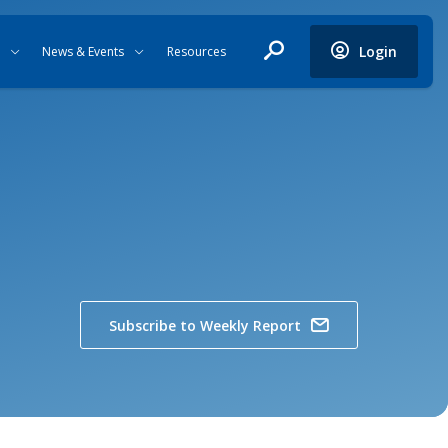
Login
News & Events
Resources
Subscribe to Weekly Report