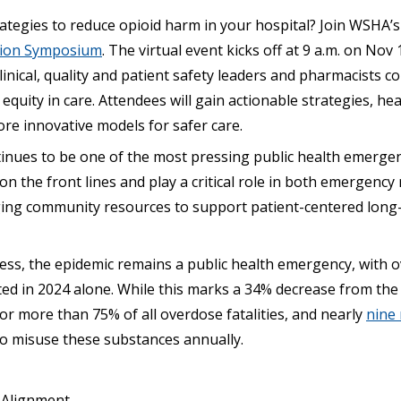
rategies to reduce opioid harm in your hospital? Join WSHA’
tion Symposium
. The virtual event kicks off at 9 a.m. on Nov 
clinical, quality and patient safety leaders and pharmacists 
equity in care. Attendees will gain actionable strategies, he
re innovative models for safer care.
tinues to be one of the most pressing public health emergen
 on the front lines and play a critical role in both emergenc
ing community resources to support patient-centered long
ess, the epidemic remains a public health emergency, with o
ted in 2024 alone. While this marks a 34% decrease from the
 for more than 75% of all overdose fatalities, and nearly
nine 
to misuse these substances annually.
 Alignment