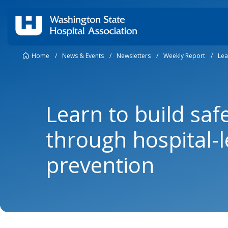
Home
/
News & Events
/
Newsletters
/
Weekly Report
/
Lea
Learn to build sa
through hospital-l
prevention