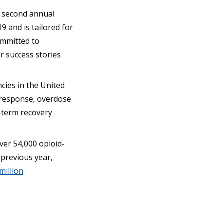
s second annual
19 and is tailored for
committed to
ar success stories
cies in the United
y response, overdose
-term recovery
ver 54,000 opioid-
 previous year,
million