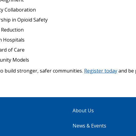
y Collaboration
ship in Opioid Safety
 Reduction
 Hospitals
ard of Care
unity Models
to build stronger, safer communities.
Register today
and be 
About Us
News & Events