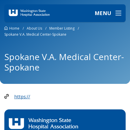
MENU
Home
/
About Us
/
Member Listing
/
Spokane V.A. Medical Center-Spokane
Spokane V.A. Medical Center-
Spokane
https://