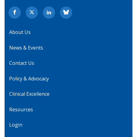
About Us
News & Events
Contact Us
Policy & Advocacy
Clinical Excellence
Resources
Login