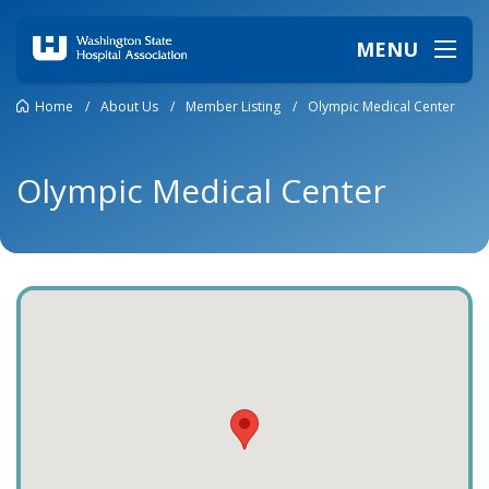
MENU
Home
/
About Us
/
Member Listing
/
Olympic Medical Center
Olympic Medical Center