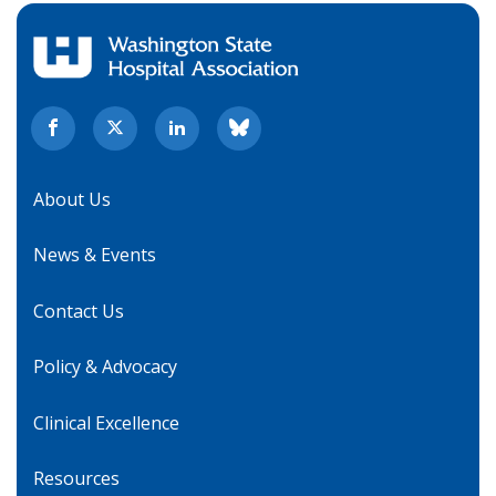
About Us
News & Events
Contact Us
Policy & Advocacy
Clinical Excellence
Resources