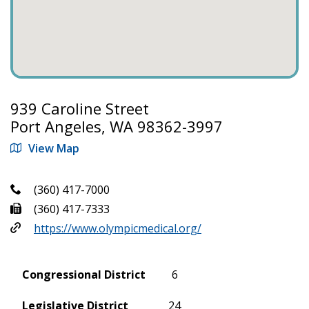
939 Caroline Street
Port Angeles, WA 98362-3997
View Map
(360) 417-7000
(360) 417-7333
https://www.olympicmedical.org/
Congressional District
6
Legislative District
24