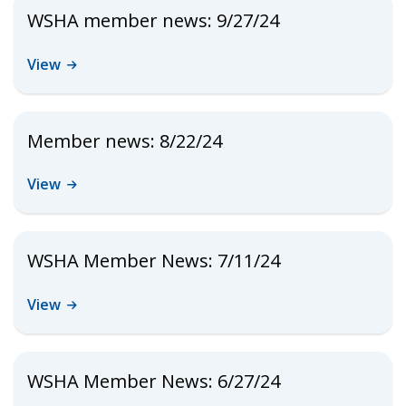
WSHA member news: 9/27/24
View
Member news: 8/22/24
View
WSHA Member News: 7/11/24
View
WSHA Member News: 6/27/24