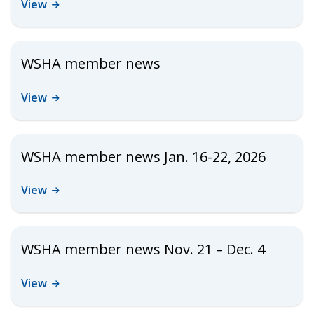
View
WSHA member news
View
WSHA member news Jan. 16-22, 2026
View
WSHA member news Nov. 21 – Dec. 4
View