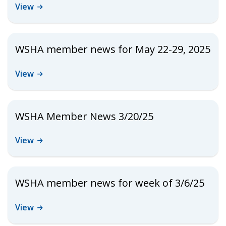
View
WSHA member news for May 22-29, 2025
View
WSHA Member News 3/20/25
View
WSHA member news for week of 3/6/25
View