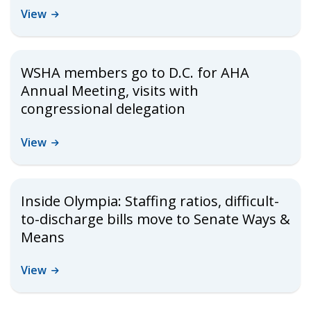
View
WSHA members go to D.C. for AHA
Annual Meeting, visits with
congressional delegation
View
Inside Olympia: Staffing ratios, difficult-
to-discharge bills move to Senate Ways &
Means
View