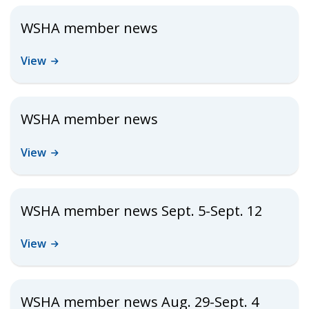
WSHA member news
View
WSHA member news
View
WSHA member news Sept. 5-Sept. 12
View
WSHA member news Aug. 29-Sept. 4