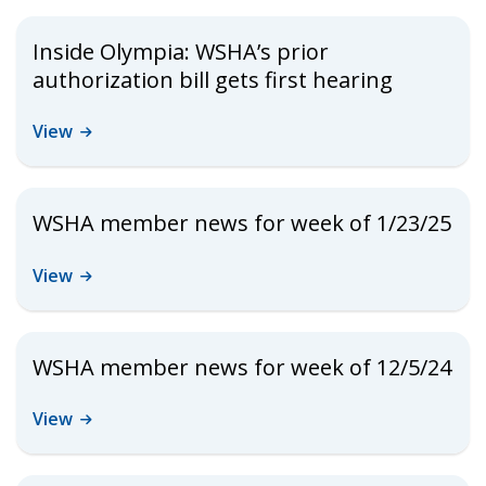
Inside Olympia: WSHA’s prior
authorization bill gets first hearing
View
WSHA member news for week of 1/23/25
View
WSHA member news for week of 12/5/24
View