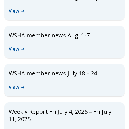
View
WSHA member news Aug. 1-7
View
WSHA member news July 18 – 24
View
Weekly Report Fri July 4, 2025 – Fri July
11, 2025