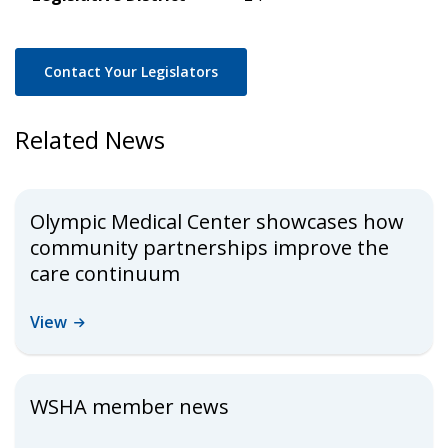
Contact Your Legislators
Related News
Olympic Medical Center showcases how
community partnerships improve the
care continuum
View
WSHA member news